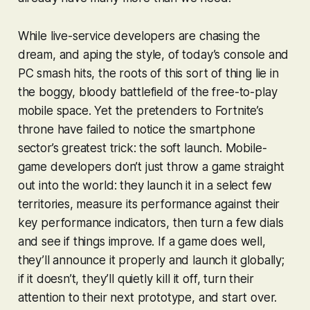
While live-service developers are chasing the
dream, and aping the style, of today’s console and
PC smash hits, the roots of this sort of thing lie in
the boggy, bloody battlefield of the free-to-play
mobile space. Yet the pretenders to
Fortnite
’s
throne have failed to notice the smartphone
sector’s greatest trick: the soft launch. Mobile-
game developers don’t just throw a game straight
out into the world: they launch it in a select few
territories, measure its performance against their
key performance indicators, then turn a few dials
and see if things improve. If a game does well,
they’ll announce it properly and launch it globally;
if it doesn’t, they’ll quietly kill it off, turn their
attention to their next prototype, and start over.