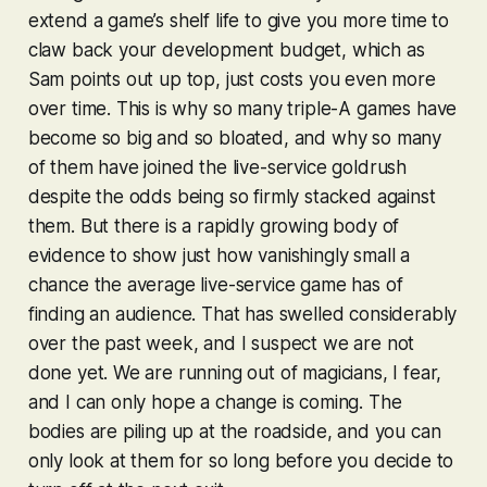
extend a game’s shelf life to give you more time to
claw back your development budget, which as
Sam points out up top, just costs you even more
over time. This is why so many triple-A games have
become so big and so bloated, and why so many
of them have joined the live-service goldrush
despite the odds being so firmly stacked against
them. But there is a rapidly growing body of
evidence to show just how vanishingly small a
chance the average live-service game has of
finding an audience. That has swelled considerably
over the past week, and I suspect we are not
done yet. We are running out of magicians, I fear,
and I can only hope a change is coming. The
bodies are piling up at the roadside, and you can
only look at them for so long before you decide to