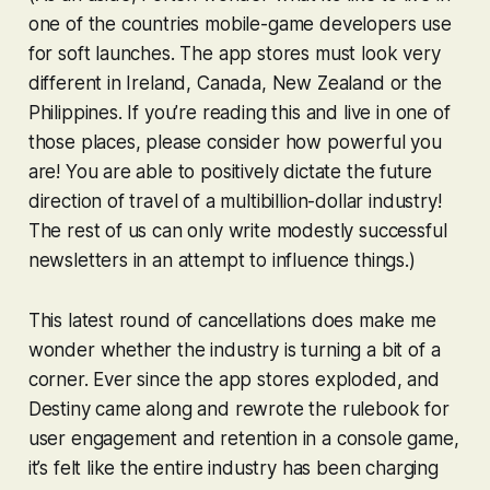
one of the countries mobile-game developers use
for soft launches. The app stores must look very
different in Ireland, Canada, New Zealand or the
Philippines. If you’re reading this and live in one of
those places, please consider how powerful you
are! You are able to positively dictate the future
direction of travel of a multibillion-dollar industry!
The rest of us can only write modestly successful
newsletters in an attempt to influence things.)
This latest round of cancellations does make me
wonder whether the industry is turning a bit of a
corner. Ever since the app stores exploded, and
Destiny
came along and rewrote the rulebook for
user engagement and retention in a console game,
it’s felt like the entire industry has been charging