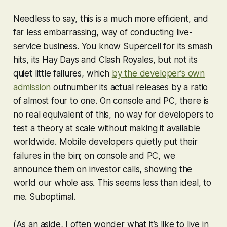
Needless to say, this is a much more efficient, and
far less embarrassing, way of conducting live-
service business. You know Supercell for its smash
hits, its
Hay Day
s and
Clash Royale
s, but not its
quiet little failures, which
by the developer’s own
admission
outnumber its actual releases by a ratio
of almost four to one. On console and PC, there is
no real equivalent of this, no way for developers to
test a theory at scale without making it available
worldwide. Mobile developers quietly put their
failures in the bin; on console and PC, we
announce them on investor calls, showing the
world our whole ass. This seems less than ideal, to
me. Suboptimal.
(As an aside, I often wonder what it’s like to live in