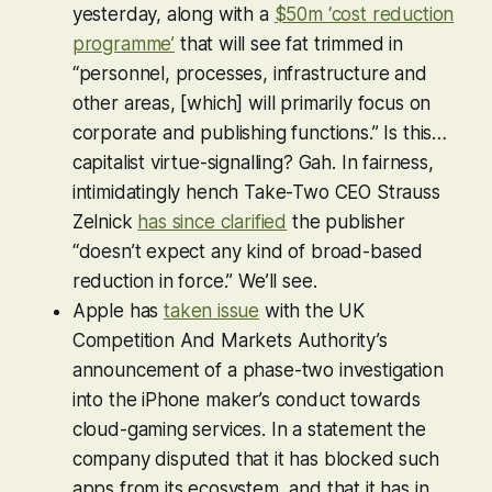
yesterday, along with a
$50m ‘cost reduction
programme’
that will see fat trimmed in
“personnel, processes, infrastructure and
other areas, [which] will primarily focus on
corporate and publishing functions.” Is this…
capitalist virtue-signalling? Gah. In fairness,
intimidatingly hench Take-Two CEO Strauss
Zelnick
has since clarified
the publisher
“doesn’t expect any kind of broad-based
reduction in force.” We’ll see.
Apple has
taken issue
with the UK
Competition And Markets Authority’s
announcement of a phase-two investigation
into the iPhone maker’s conduct towards
cloud-gaming services. In a statement the
company disputed that it has blocked such
apps from its ecosystem, and that it has in