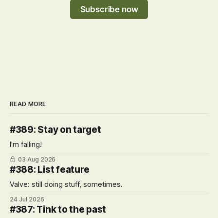
Subscribe now
READ MORE
#389: Stay on target
I'm falling!
03 Aug 2026
#388: List feature
Valve: still doing stuff, sometimes.
24 Jul 2026
#387: Tink to the past