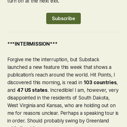
turn off at the next exit.
Subscribe
***INTERMISSION***
Forgive me the interruption, but Substack
launched a new feature this week that shows a
publication’s reach around the world. Hit Points, I
discovered this morning, is read in
103 countries
,
and
47 US states
. Incredible! I am, however, very
disappointed in the residents of South Dakota,
West Virginia and Kansas, who are holding out on
me for reasons unclear. Perhaps a speaking tour is
in order. Should probably swing by Greenland