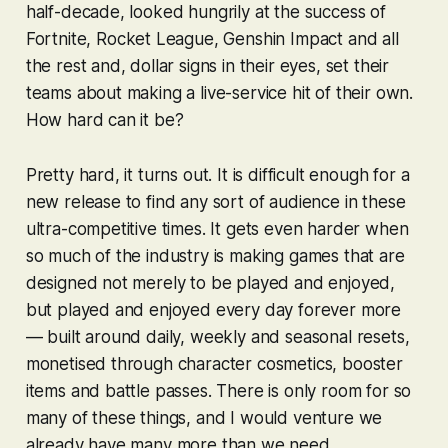
half-decade, looked hungrily at the success of
Fortnite
,
Rocket League
,
Genshin Impact
and all
the rest and, dollar signs in their eyes, set their
teams about making a live-service hit of their own.
How hard can it be?
Pretty hard, it turns out. It is difficult enough for a
new release to find any sort of audience in these
ultra-competitive times. It gets even harder when
so much of the industry is making games that are
designed not merely to be played and enjoyed,
but played and enjoyed every day forever more
— built around daily, weekly and seasonal resets,
monetised through character cosmetics, booster
items and battle passes. There is only room for so
many of these things, and I would venture we
already have many more than we need.