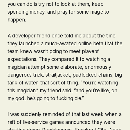
you can do is try not to look at them, keep
spending money, and pray for some magic to
happen.
A developer friend once told me about the time
they launched a much-awaited online beta that the
team knew wasn’t going to meet players’
expectations. They compared it to watching a
magician attempt some elaborate, enormously
dangerous trick: straitjacket, padlocked chains, big
tank of water, that sort of thing. “You’re watching
this magician,” my friend said, “and you’re like, oh
my god, he’s going to fucking
die
.”
I was suddenly reminded of that last week when a
raft of live-service games announced they were
shutting down.
Rumbleverse
,
Knockout City
,
Apex