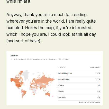
while I’m at it.
Anyway, thank you all so much for reading,
wherever you are in the world. I am really quite
humbled. Here’s the map, if you’re interested,
which I hope you are. I could look at this all day
(and sort of have).