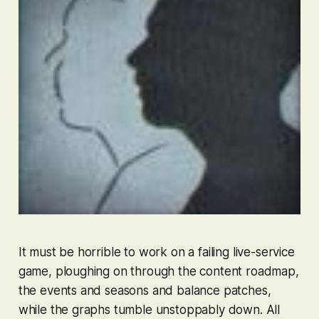
It must be horrible to work on a failing live-service
game, ploughing on through the content roadmap,
the events and seasons and balance patches,
while the graphs tumble unstoppably down. All