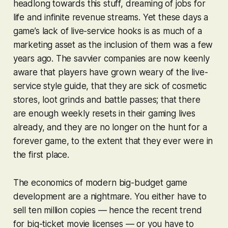
headlong towards this stuff, dreaming of jobs for
life and infinite revenue streams. Yet these days a
game’s
lack
of live-service hooks is as much of a
marketing asset as the inclusion of them was a few
years ago. The savvier companies are now keenly
aware that players have grown weary of the live-
service style guide, that they are sick of cosmetic
stores, loot grinds and battle passes; that there
are enough weekly resets in their gaming lives
already, and they are no longer on the hunt for a
forever game, to the extent that they ever were in
the first place.
The economics of modern big-budget game
development are a nightmare. You either have to
sell ten million copies — hence the recent trend
for big-ticket movie licenses — or you have to