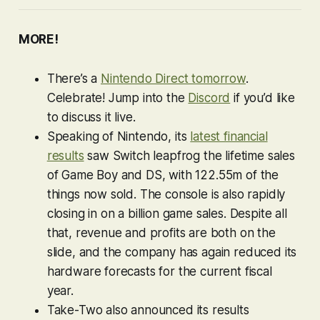
MORE!
There’s a
Nintendo Direct tomorrow
.
Celebrate! Jump into the
Discord
if you’d like
to discuss it live.
Speaking of Nintendo, its
latest financial
results
saw Switch leapfrog the lifetime sales
of Game Boy and DS, with 122.55m of the
things now sold. The console is also rapidly
closing in on a billion game sales. Despite all
that, revenue and profits are both on the
slide, and the company has again reduced its
hardware forecasts for the current fiscal
year.
Take-Two also announced its results