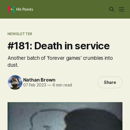
NEWSLETTER
#181: Death in service
Another batch of 'forever games' crumbles into
dust.
Nathan Brown
Share
07 Feb 2023
—
6 min read