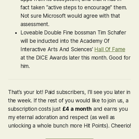
fact taken “active steps to encourage” them.
Not sure Microsoft would agree with that
assessment.
Loveable Double Fine bossman Tim Schafer
will be inducted into the Academy Of
Interactive Arts And Sciences’
Hall Of Fame
at the DICE Awards later this month. Good for
him.
That’s your lot! Paid subscribers, I’ll see you later in
the week. If the rest of you would like to join us, a
subscription costs just
£4 a month
and earns you
my eternal adoration and respect (as well as
unlocking a whole bunch more Hit Points). Cheerio!