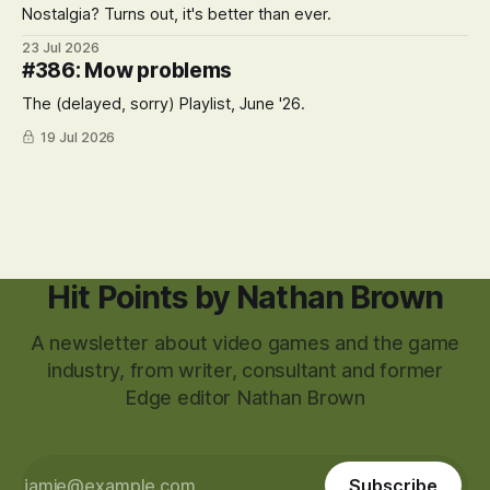
Nostalgia? Turns out, it's better than ever.
23 Jul 2026
#386: Mow problems
The (delayed, sorry) Playlist, June '26.
19 Jul 2026
Hit Points by Nathan Brown
A newsletter about video games and the game
industry, from writer, consultant and former
Edge editor Nathan Brown
Subscribe