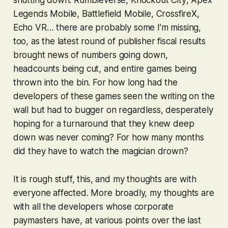
Legends Mobile
,
Battlefield Mobile
,
CrossfireX
,
Echo VR
… there are probably some I’m missing,
too, as the latest round of publisher fiscal results
brought news of numbers going down,
headcounts being cut, and entire games being
thrown into the bin. For how long had the
developers of these games seen the writing on the
wall but had to bugger on regardless, desperately
hoping for a turnaround that they knew deep
down was never coming? For how many months
did they have to watch the magician drown?
It is rough stuff, this, and my thoughts are with
everyone affected. More broadly, my thoughts are
with all the developers whose corporate
paymasters have, at various points over the last