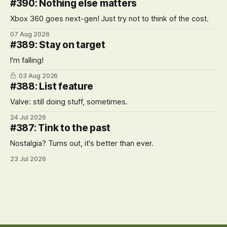
#390: Nothing else matters
Xbox 360 goes next-gen! Just try not to think of the cost.
07 Aug 2026
#389: Stay on target
I'm falling!
03 Aug 2026
#388: List feature
Valve: still doing stuff, sometimes.
24 Jul 2026
#387: Tink to the past
Nostalgia? Turns out, it's better than ever.
23 Jul 2026