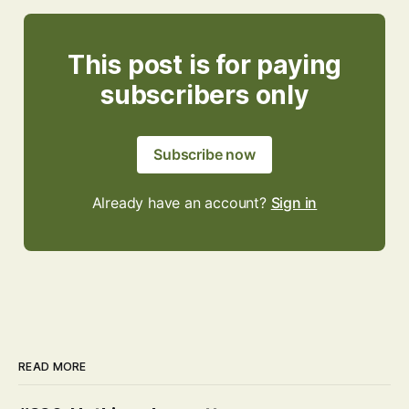
This post is for paying
subscribers only
Subscribe now
Already have an account?
Sign in
READ MORE