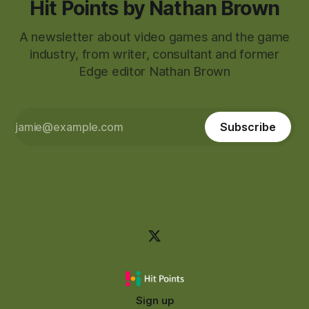
Hit Points by Nathan Brown
A newsletter about video games and the game
industry, from writer, consultant and former
Edge editor Nathan Brown
Subscribe
Sign up