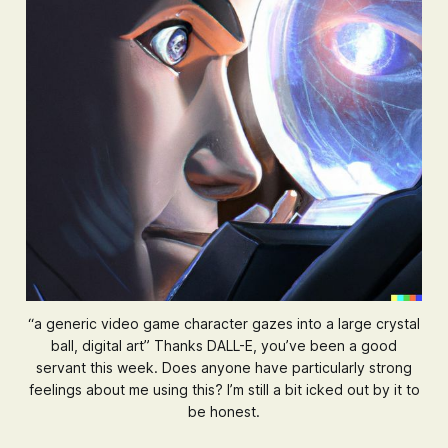
“a generic video game character gazes into a large crystal
ball, digital art” Thanks DALL-E, you’ve been a good
servant this week. Does anyone have particularly strong
feelings about me using this? I’m still a bit icked out by it to
be honest.