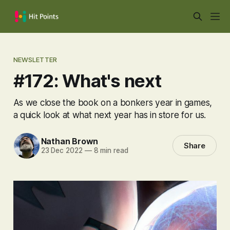
NEWSLETTER
#172: What's next
As we close the book on a bonkers year in games,
a quick look at what next year has in store for us.
Nathan Brown
Share
23 Dec 2022
—
8 min read