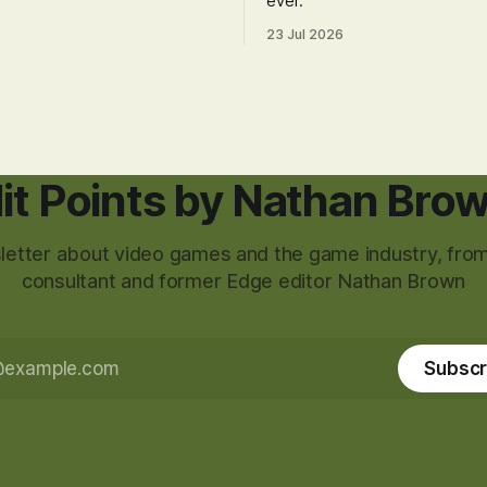
ever.
23 Jul 2026
it Points by Nathan Bro
etter about video games and the game industry, from
consultant and former Edge editor Nathan Brown
Subscr