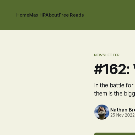
Home
Max HP
About
Free Reads
NEWSLETTER
#162:
In the battle fo
them is the bigg
Nathan B
25 Nov 2022