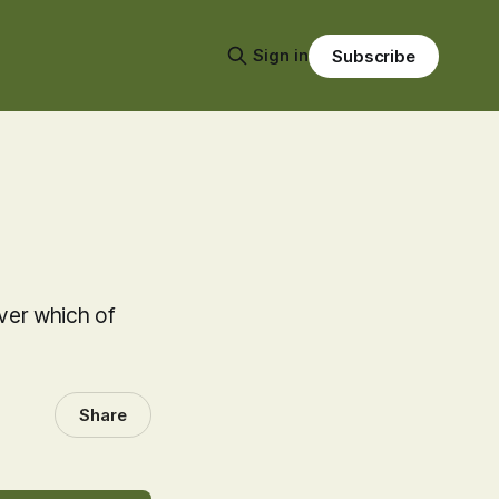
Sign in
Subscribe
over which of
Share