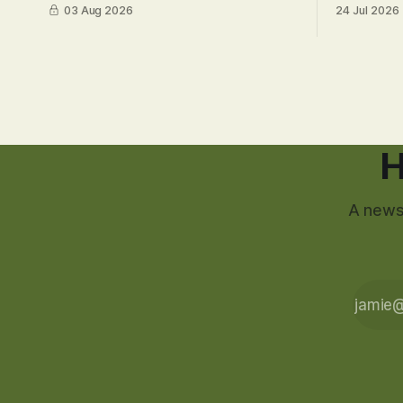
03 Aug 2026
24 Jul 2026
H
A newsl