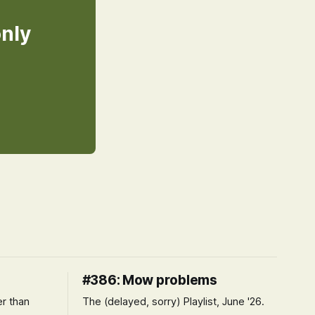
only
#386: Mow problems
er than
The (delayed, sorry) Playlist, June '26.