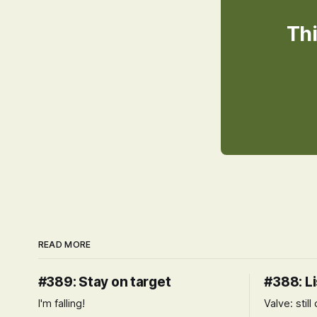
Thi
READ MORE
#389: Stay on target
#388: Li
I'm falling!
Valve: stil