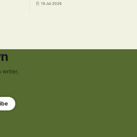
19 Jul 2026
wn
 writer,
ibe