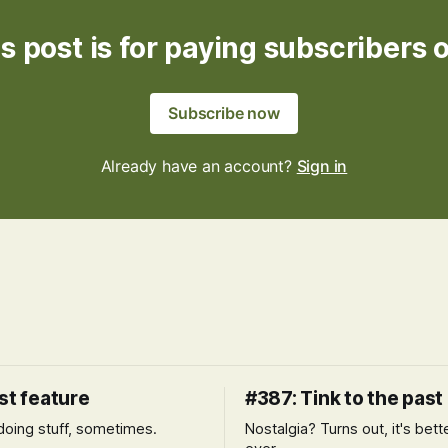
s post is for paying subscribers 
Subscribe now
Already have an account?
Sign in
st feature
#387: Tink to the past
l doing stuff, sometimes.
Nostalgia? Turns out, it's bett