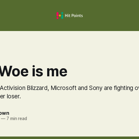
 Woe is me
r Activision Blizzard, Microsoft and Sony are fighting 
er loser.
rown
—
7 min read