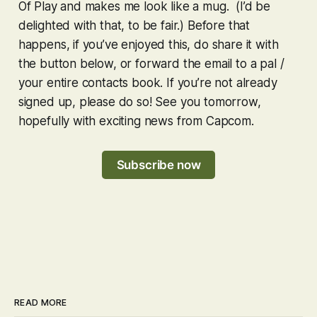
Of Play and makes me look like a mug. (I’d be
delighted with that, to be fair.) Before that
happens, if you’ve enjoyed this, do share it with
the button below, or forward the email to a pal /
your entire contacts book. If you’re not already
signed up, please do so! See you tomorrow,
hopefully with exciting news from Capcom.
Subscribe now
READ MORE