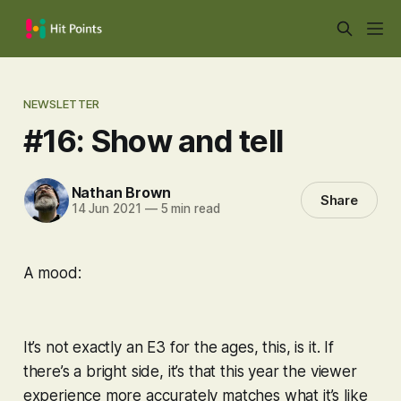
NEWSLETTER
#16: Show and tell
Nathan Brown
Share
14 Jun 2021
—
5 min read
A mood:
It’s not exactly an E3 for the ages, this, is it. If
there’s a bright side, it’s that this year the viewer
experience more accurately matches what it’s like