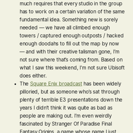
much requires that every studio in the group
has to work on a certain variation of the same
fundamental idea. Something new is sorely
needed — we have all climbed enough
towers / captured enough outposts / hacked
enough doodahs to fill out the map by now
— and with their creative talisman gone, I’m
not sure where that’s coming from. Based on
what I saw this weekend, I’m not sure Ubisoft
does either.
The
Square Enix broadcast
has been widely
pilloried, but as someone who’s sat through
plenty of terrible E3 presentations down the
years I didn’t think it was
quite
as bad as
people are making out. I’m even weirdly
fascinated by
Stranger Of Paradise Final
Fantasy Origins
, a game whose name I just