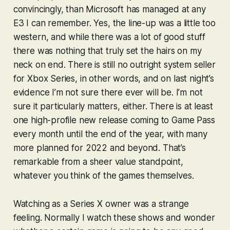
convincingly, than Microsoft has managed at any
E3 I can remember. Yes, the line-up was a little too
western, and while there was a lot of good stuff
there was nothing that truly set the hairs on my
neck on end. There is still no outright system seller
for Xbox Series, in other words, and on last night’s
evidence I’m not sure there ever will be. I’m not
sure it particularly matters, either. There is at least
one high-profile new release coming to Game Pass
every month until the end of the year, with many
more planned for 2022 and beyond. That’s
remarkable from a sheer value standpoint,
whatever you think of the games themselves.
Watching as a Series X owner was a strange
feeling. Normally I watch these shows and wonder