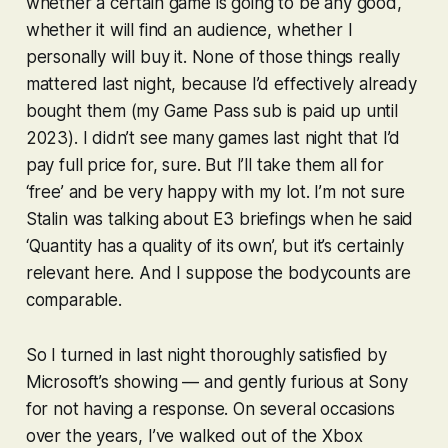
whether a certain game is going to be any good,
whether it will find an audience, whether I
personally will buy it. None of those things really
mattered last night, because I’d effectively already
bought them (my Game Pass sub is paid up until
2023). I didn’t see many games last night that I’d
pay full price for, sure. But I’ll take them all for
‘free’ and be very happy with my lot. I’m not sure
Stalin was talking about E3 briefings when he said
‘Quantity has a quality of its own’, but it’s certainly
relevant here. And I suppose the bodycounts are
comparable.
So I turned in last night thoroughly satisfied by
Microsoft’s showing — and gently furious at Sony
for not having a response. On several occasions
over the years, I’ve walked out of the Xbox