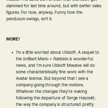
slammed for last time around, but with better sales
figures. For now, anyway. Funny how the
pendulum swings, isn’t it.
MORE!
I’m a little worried about Ubisoft. A sequel to
the brilliant
Mario + Rabbids
is wonderful
news, and I’m sure Ubisoft Massive will do
some characteristically fine work with the
Avatar licence. But beyond that I see a
company going through the motions.
Whatever the changes they’re making
following the departure of Serge Hascoët,
the way the company is structured pretty