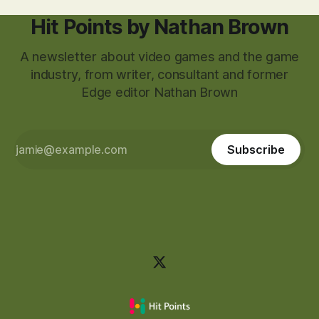
Hit Points by Nathan Brown
A newsletter about video games and the game
industry, from writer, consultant and former
Edge editor Nathan Brown
Subscribe