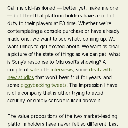
Call me old-fashioned — better yet, make me one
— but I feel that platform holders have a sort of
duty to their players at E3 time. Whether we’re
contemplating a console purchase or have already
made one, we want to see what’s coming up. We
want things to get excited about. We want as clear
a picture of the state of things as we can get. What
is Sony’s response to Microsoft’s showing? A
couple of
safe
little
interviews
, some
deals with
new studios
that won’t bear fruit for years, and
some
piggybacking tweets
. The impression I have
is of a company that is either trying to avoid
scrutiny, or simply considers itself above it.
The value propositions of the two market-leading
platform holders have never felt so different. Last