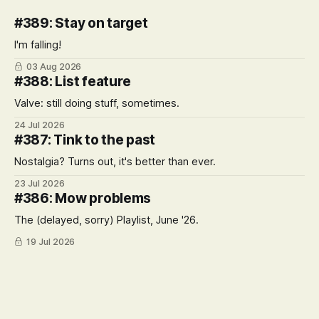
#389: Stay on target
I'm falling!
03 Aug 2026
#388: List feature
Valve: still doing stuff, sometimes.
24 Jul 2026
#387: Tink to the past
Nostalgia? Turns out, it's better than ever.
23 Jul 2026
#386: Mow problems
The (delayed, sorry) Playlist, June '26.
19 Jul 2026