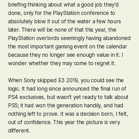
briefing thinking about what a good job they’d
done, only for the PlayStation conference to
absolutely blow it out of the water a few hours
later. There will be none of that this year, the
PlayStation overlords seemingly having abandoned
the most important gaming event on the calendar
because they no longer see enough value in it. I
wonder whether they may come to regret it.
When Sony skipped E3 2019, you could see the
logic. It had long since announced the final run of
PS4 exclusives, but wasn’t yet ready to talk about
PS5; it had won the generation handily, and had
nothing left to prove. It was a decision born, I felt,
out of confidence. This year the picture is very
different.