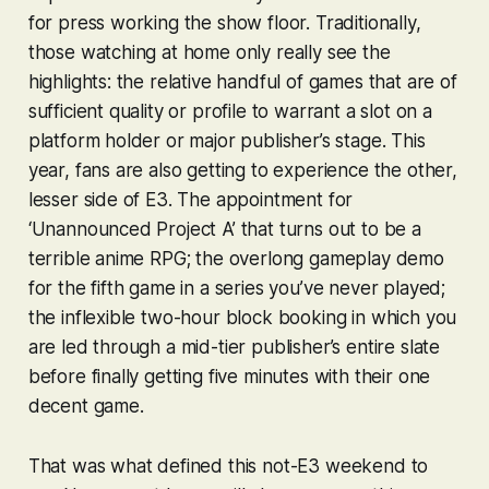
for press working the show floor. Traditionally,
those watching at home only really see the
highlights: the relative handful of games that are of
sufficient quality or profile to warrant a slot on a
platform holder or major publisher’s stage. This
year, fans are also getting to experience the other,
lesser side of E3. The appointment for
‘Unannounced Project A’ that turns out to be a
terrible anime RPG; the overlong gameplay demo
for the fifth game in a series you’ve never played;
the inflexible two-hour block booking in which you
are led through a mid-tier publisher’s entire slate
before finally getting five minutes with their one
decent game.
That was what defined this not-E3 weekend to