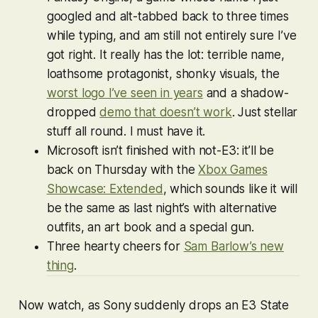
googled and alt-tabbed back to three times
while typing, and am still not entirely sure I’ve
got right. It really has the lot: terrible name,
loathsome protagonist, shonky visuals, the
worst logo I’ve seen in years
and a shadow-
dropped
demo that doesn’t work
. Just stellar
stuff all round. I must have it.
Microsoft isn’t finished with not-E3: it’ll be
back on Thursday with the
Xbox Games
Showcase: Extended
, which sounds like it will
be the same as last night’s with alternative
outfits, an art book and a special gun.
Three hearty cheers for
Sam Barlow’s new
thing
.
Now watch, as Sony suddenly drops an E3 State