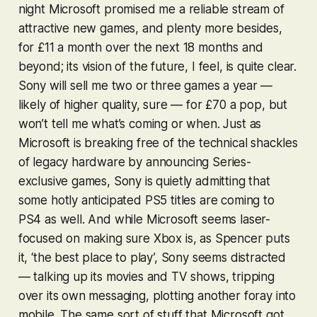
night Microsoft promised me a reliable stream of
attractive new games, and plenty more besides,
for £11 a month over the next 18 months and
beyond; its vision of the future, I feel, is quite clear.
Sony will sell me two or three games a year —
likely of higher quality, sure — for £70 a pop, but
won’t tell me what’s coming or when. Just as
Microsoft is breaking free of the technical shackles
of legacy hardware by announcing Series-
exclusive games, Sony is quietly admitting that
some hotly anticipated PS5 titles are coming to
PS4 as well. And while Microsoft seems laser-
focused on making sure Xbox is, as Spencer puts
it, ‘the best place to play’, Sony seems distracted
— talking up its movies and TV shows, tripping
over its own messaging, plotting another foray into
mobile. The same sort of stuff that Microsoft got