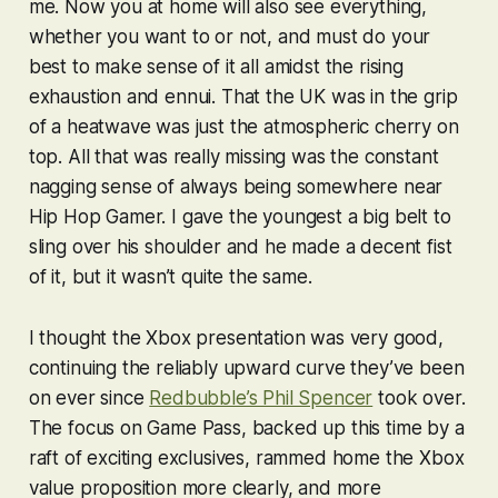
me. Now you at home will also see everything,
whether you want to or not, and must do your
best to make sense of it all amidst the rising
exhaustion and ennui. That the UK was in the grip
of a heatwave was just the atmospheric cherry on
top. All that was really missing was the constant
nagging sense of always being somewhere near
Hip Hop Gamer. I gave the youngest a big belt to
sling over his shoulder and he made a decent fist
of it, but it wasn’t quite the same.
I thought the Xbox presentation was very good,
continuing the reliably upward curve they’ve been
on ever since
Redbubble’s Phil Spencer
took over.
The focus on Game Pass, backed up this time by a
raft of exciting exclusives, rammed home the Xbox
value proposition more clearly, and more