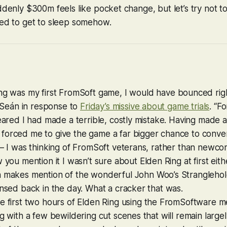
uddenly $300m feels like pocket change, but let’s try not 
eed to get to sleep somehow.
ng
was my first FromSoft game, I would have bounced righ
es Seán in response to
Friday’s missive about game trials
. “Fo
feared I had made a terrible, costly mistake. Having made
orced me to give the game a far bigger chance to convert 
t — I was thinking of FromSoft veterans, rather than new
w you mention it I wasn’t sure about
Elden Ring
at first eith
n makes mention of the wonderful
John Woo’s Strangleho
insed back in the day. What a cracker that was.
e first two hours of
Elden Ring
using the FromSoftware me
ng with a few bewildering cut scenes that will remain large