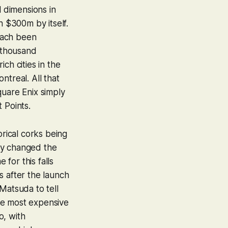
l dimensions in
h $300m by itself.
each been
a thousand
ch cities in the
ntreal. All that
quare Enix simply
t Points.
orical corks being
ly changed the
for this falls
s after the launch
atsuda to tell
he most expensive
o, with