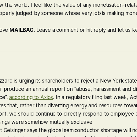
 the world. I feel like the value of any monetisation-rel
operly judged by someone whose very job is making mone
 love
MAILBAG
. Leave a comment or hit reply and let us ke
lizzard is urging its shareholders to reject a New York stat
r produce an annual report on “abuse, harassment and dis
ce”,
according to Axios
. In a regulatory filing last week, Ac
es that, rather than diverting energy and resources towa
rt, we should continue to directly respond to employee c
hings were somehow mutually exclusive.
t Gelsinger says the global semiconductor shortage will 