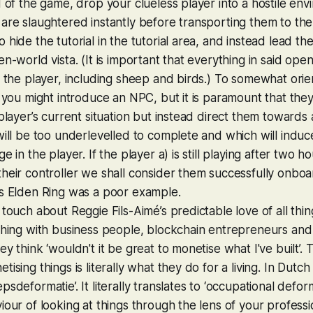
d of the game, drop your clueless player into a hostile en
are slaughtered instantly before transporting them to the 
 hide the tutorial in the tutorial area, and instead lead th
n-world vista. (It is important that everything in said open
t the player, including sheep and birds.) To somewhat orie
e you might introduce an NPC, but it is paramount that th
 player’s current situation but instead direct them towards
will be too underlevelled to complete and which will induce
e in the player. If the player a) is still playing after two 
heir controller we shall consider them successfully onboa
ps
Elden Ring
was a poor example.
 touch about Reggie Fils-Aimé’s predictable love of all thi
thing with business people, blockchain entrepreneurs and
ey think ‘wouldn't it be great to monetise what I've built’.
ising things is literally what they do for a living. In Dutc
sdeformatie’. It literally translates to ‘occupational deforma
iour of looking at things through the lens of your professi