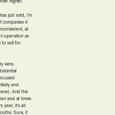
ever higher.
as just sold, I’m
of companies it
nconsistent, at
rn operation as
to sell for
dy wins.
bstantial
-focused
tially and
 here). And the
tten and at times
year, it’s all
ouths. Sure, it