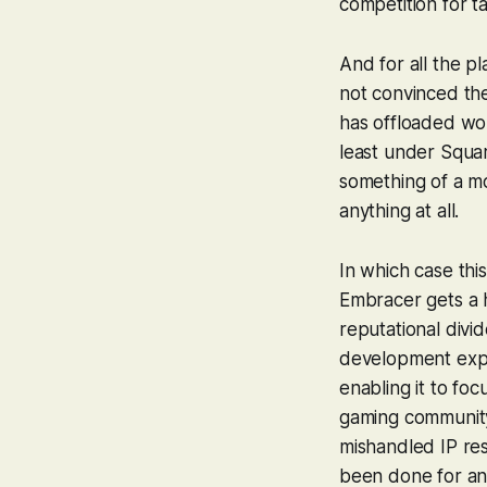
competition for ta
And for all the p
not convinced the 
has offloaded wou
least under Squar
something of a mo
anything at all.
In which case thi
Embracer gets a hi
reputational divi
development exper
enabling it to fo
gaming community 
mishandled IP res
been done for an 