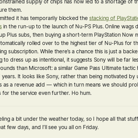
constrained supply of chips has now led to a shortage of 
ure them.
mitted it has temporarily blocked the
stacking of PlayStat
s
in the run-up to the launch of Nu-PS Plus. Online wags 
 up Plus subs, then buying a short-term PlayStation Now 
omatically rolled over to the highest tier of Nu-Plus for t
sting subscription. While there’s a chance this is just a bac
g to dress up as intentional, it suggests Sony will be far le
unds than Microsoft: a similar Game Pass Ultimate tactic 
 years. It looks like Sony, rather than being motivated by
s as a revenue add — which in turn means we should pro
 for the service even further. Ho hum.
ling a bit under the weather today, so I hope all that stu
t few days, and I’ll see you all on Friday.