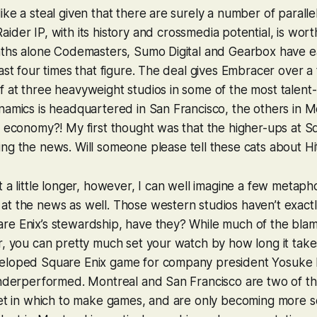
ike a steal given that there are surely a number of paralle
aider
IP, with its history and crossmedia potential, is wort
onths alone Codemasters, Sumo Digital and Gearbox have 
east four times that figure. The deal gives Embracer over 
 at three heavyweight studios in some of the most talent-ri
namics is headquartered in San Francisco, the others in Mo
s economy?! My first thought was that the higher-ups at S
ing the news. Will someone
please
tell these cats about Hi
t a little longer, however, I can well imagine a few metaph
at the news as well. Those western studios haven’t exact
e Enix’s stewardship, have they? While much of the blame 
r, you can pretty much set your watch by how long it take
eloped Square Enix game for company president Yosuke M
 underperformed. Montreal and San Francisco are two of t
net in which to make games, and are only becoming more s