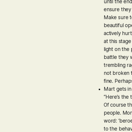
until the en
ensure they 
Make sure to
beautiful ope
actively hur
at this stag
light on the
battle they 
trembling rag
not broken t
fine. Perha
Mart gets in
“Here’s the 
Of course th
people. Monet
word: ‘beroep
to the behav