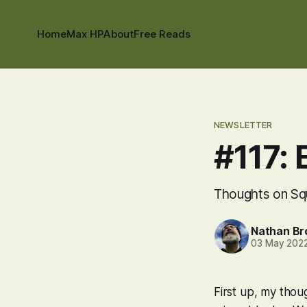
Home
Max HP
About
Free Reads
NEWSLETTER
#117: 
Thoughts on Squ
Nathan B
03 May 202
First up, my thou