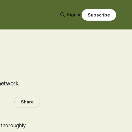
Sign in
Subscribe
network.
Share
 thoroughly