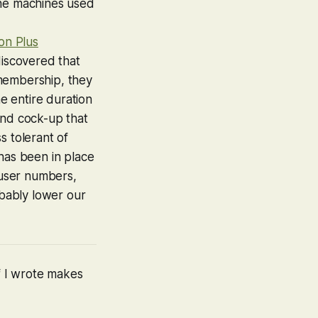
the machines used
ion Plus
discovered that
membership, they
he entire duration
kend cock-up that
ss tolerant of
has been in place
 user numbers,
bably lower our
ff I wrote makes