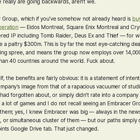
 really are going backwards, aren’t we.
 Group, which if you’ve somehow not already heard is
buy
peration
— Eidos Montreal, Square Enix Montreal and Crys
vered IP including
Tomb Raider
,
Deus Ex
and
Thief
— for wh
e a paltry $300m. This is by far the most eye-catching dea
ing spree, and means the group now employs over 14,000 
than 40 countries around the world. Fuck about.
f, the benefits are fairly obvious: it is a statement of inten
mpany’s image from that of a rapacious vacuumer of studi
 had forgotten about, or simply didn’t rate into a company 
ay a lot of games and I do not recall seeing an Embracer G
 them; yes, I knew Embracer was
big
— always in the news f
, or simultaneous cluster of them — but our paths simply 
oints Google Drive tab. That just changed.