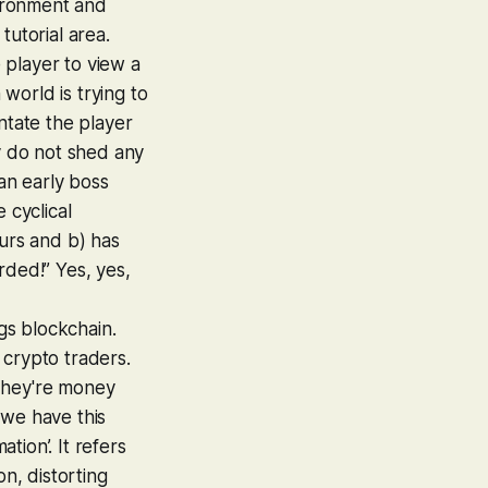
vironment and
tutorial area.
e player to view a
 world is trying to
ntate the player
ey do not shed any
 an early boss
 cyclical
hours and b) has
rded!” Yes, yes,
ngs blockchain.
 crypto traders.
 They're money
h we have this
tion’. It refers
on, distorting