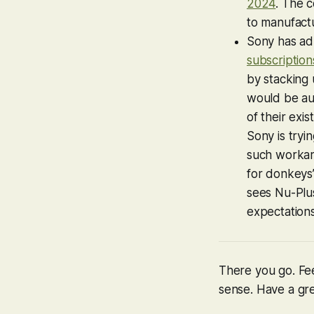
2024
. The 
to manufact
Sony has ad
subscription
by stacking
would be aut
of their exi
Sony is tryin
such workaro
for donkeys’
sees Nu-Plu
expectations
There you go. Fee
sense. Have a grea