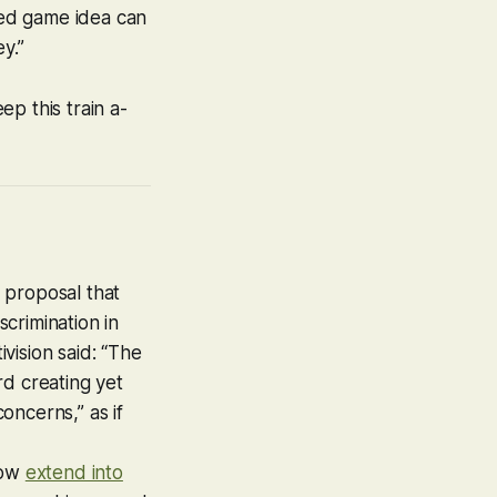
ated game idea can
y.”
ep this train a-
e proposal that
crimination in
tivision said: “The
rd creating yet
oncerns,” as if
now
extend into