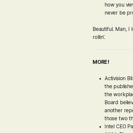
how you view
never be pr
Beautiful. Man, I
rollin’.
MORE!
Activision B
the publishe
the workpla
Board believ
another repo
those two t
Intel CEO Pa