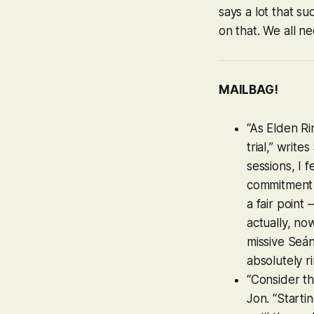
says a lot that s
on that. We all n
MAILBAG!
“As
Elden Ri
trial,” writ
sessions, I 
commitment f
a fair poin
actually, no
missive Seá
absolutely r
“Consider th
Jon. “Starti