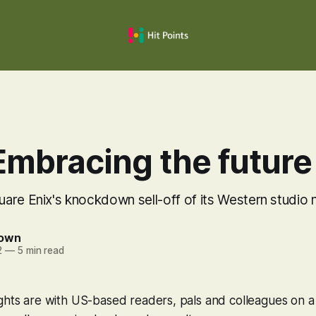
Embracing the future
are Enix's knockdown sell-off of its Western studio 
rown
2
—
5 min read
ghts are with US-based readers, pals and colleagues on a