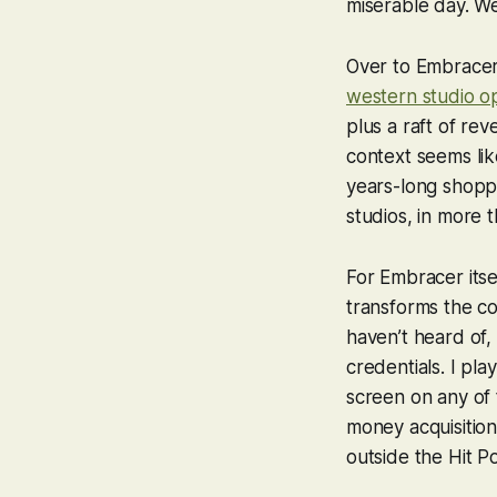
miserable day. We
Over to Embracer
western studio o
plus a raft of re
context seems lik
years-long shopp
studios, in more 
For Embracer itsel
transforms the co
haven’t heard of,
credentials. I pl
screen on any of
money acquisition
outside the Hit P