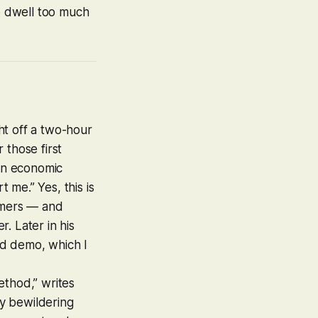
to dwell too much
t off a two-hour
r those first
 an economic
me.” Yes, this is
comers — and
er. Later in his
ld
demo, which I
thod,” writes
ly bewildering