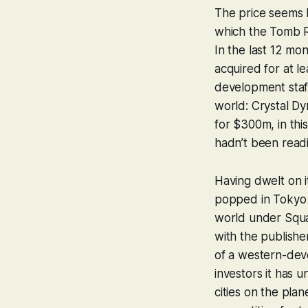
The price seems l
which the
Tomb R
In the last 12 m
acquired for at l
development staff
world: Crystal Dy
for $300m, in thi
hadn’t been read
Having dwelt on i
popped in Tokyo 
world under Squar
with the publishe
of a western-dev
investors it has
cities on the pla