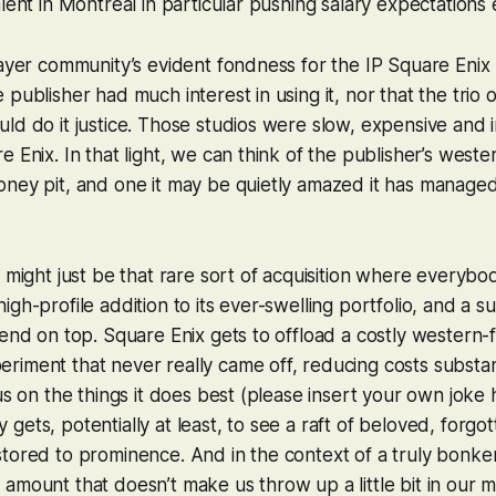
lent in Montreal in particular pushing salary expectations 
layer community’s evident fondness for the IP Square Enix h
publisher had much interest in using it, nor that the trio 
ld do it justice. Those studios were slow, expensive and i
e Enix. In that light, we can think of the publisher’s weste
ney pit, and one it may be quietly amazed it has managed 
s might just be that rare sort of acquisition where everybo
gh-profile addition to its ever-swelling portfolio, and a su
dend on top. Square Enix gets to offload a costly western
iment that never really came off, reducing costs substan
cus on the things it does best (please insert your own joke
gets, potentially at least, to see a raft of beloved, forgo
tored to prominence. And in the context of a truly bonkers 
amount that doesn’t make us throw up a little bit in our m