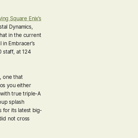
ing Square Enix’s
tal Dynamics,
at in the current
l in Embracer’s
staff, at 124
t, one that
os you either
with true triple-A
roup splash
or its latest big-
did not cross