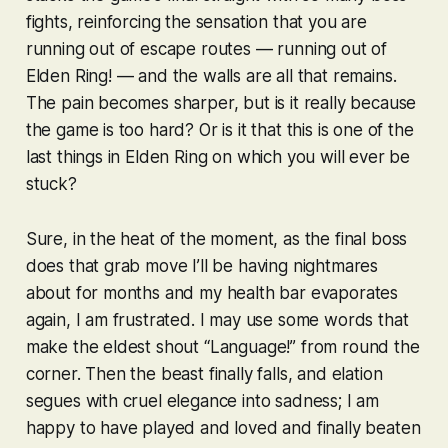
fights, reinforcing the sensation that you are
running out of escape routes — running out of
Elden Ring
! — and the walls are all that remains.
The pain becomes sharper, but is it really because
the game is too hard? Or is it that this is one of the
last things in
Elden Ring
on which you will ever be
stuck?
Sure, in the heat of the moment, as the final boss
does that grab move I’ll be having nightmares
about for months and my health bar evaporates
again, I am frustrated. I may use some words that
make the eldest shout “Language!” from round the
corner. Then the beast finally falls, and elation
segues with cruel elegance into sadness; I am
happy to have played and loved and finally beaten