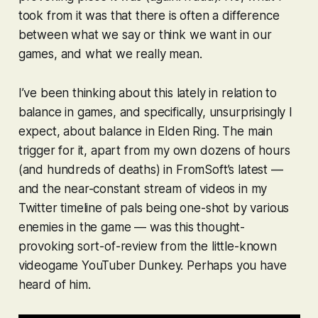
took from it was that there is often a difference
between what we say or think we want in our
games, and what we really mean.
I’ve been thinking about this lately in relation to
balance in games, and specifically, unsurprisingly I
expect, about balance in
Elden Ring
. The main
trigger for it, apart from my own dozens of hours
(and hundreds of deaths) in FromSoft’s latest —
and the near-constant stream of videos in my
Twitter timeline of pals being one-shot by various
enemies in the game — was this thought-
provoking sort-of-review from the little-known
videogame YouTuber Dunkey. Perhaps you have
heard of him.