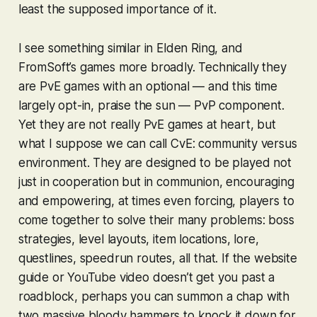
least the supposed importance of it.
I see something similar in
Elden Ring
, and
FromSoft’s games more broadly. Technically they
are PvE games with an optional — and this time
largely opt-in, praise the sun — PvP component.
Yet they are not really PvE games at heart, but
what I suppose we can call CvE:
community
versus
environment. They are designed to be played not
just in cooperation but in communion, encouraging
and empowering, at times even forcing, players to
come together to solve their many problems: boss
strategies, level layouts, item locations, lore,
questlines, speedrun routes, all that. If the website
guide or YouTube video doesn’t get you past a
roadblock, perhaps you can summon a chap with
two massive bloody hammers to knock it down for