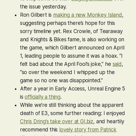
the issue yesterday.
Ron Gilbert is
making a new
Monkey Island
,
suggesting perhaps there’s hope for this
sorry timeline yet. Rex Crowle, of
Tearaway
and
Knights & Bikes
fame, is also working on
the game, which Gilbert announced on April
1, leading people to assume it was a hoax. “I
felt bad about the April Fool’s joke,” he
said
,
“so over the weekend I whipped up the
game so no one was disappointed.”
After a year in Early Access, Unreal Engine 5
is
officially a thing
.
While we’re still thinking about the apparent
death of E3, some further reading: I enjoyed
Chris Dring’s take over at GI.biz
, and heartily
recommend this
lovely story from Patrick