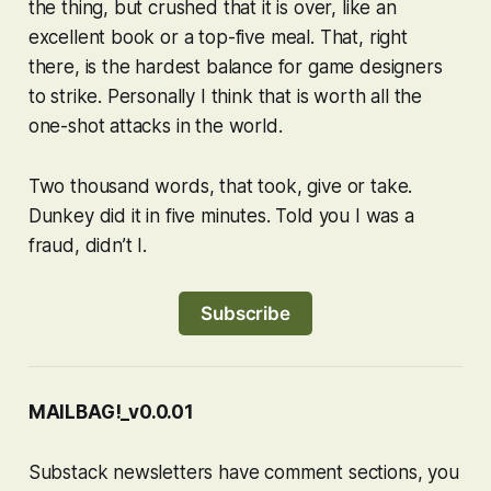
the thing, but crushed that it is over, like an
excellent book or a top-five meal. That, right
there, is the hardest balance for game designers
to strike. Personally I think that is worth all the
one-shot attacks in the world.
Two thousand words, that took, give or take.
Dunkey did it in five minutes. Told you I was a
fraud, didn’t I.
Subscribe
MAILBAG!_v0.0.01
Substack newsletters have comment sections, you