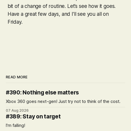
bit of a change of routine. Let’s see how it goes.
Have a great few days, and I’ll see you all on
Friday.
READ MORE
#390: Nothing else matters
Xbox 360 goes next-gen! Just try not to think of the cost.
07 Aug 2026
#389: Stay on target
I'm falling!