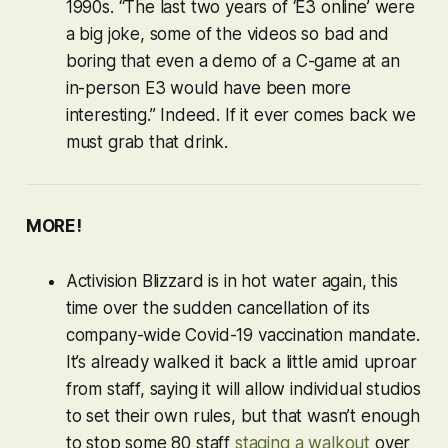
1990s. “The last two years of ‘E3 online’ were
a big joke, some of the videos so bad and
boring that even a demo of a C-game at an
in-person E3 would have been more
interesting.” Indeed. If it ever comes back we
must grab that drink.
MORE!
Activision Blizzard is in hot water again, this
time over the sudden cancellation of its
company-wide Covid-19 vaccination mandate.
It’s already walked it back a little amid uproar
from staff, saying it will allow individual studios
to set their own rules, but that wasn’t enough
to stop some 80 staff
staging a walkout
over