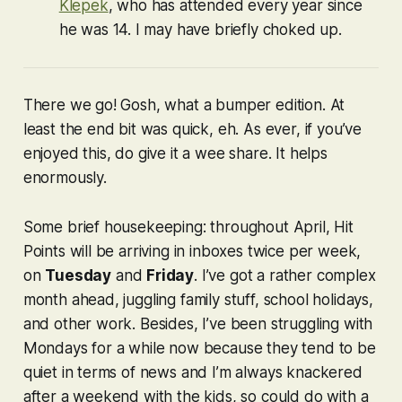
Klepek
, who has attended every year since
he was 14. I may have briefly choked up.
There we go! Gosh, what a bumper edition. At
least the end bit was quick, eh. As ever, if you’ve
enjoyed this, do give it a wee share. It helps
enormously.
Some brief housekeeping: throughout April, Hit
Points will be arriving in inboxes twice per week,
on
Tuesday
and
Friday
. I’ve got a rather complex
month ahead, juggling family stuff, school holidays,
and other work. Besides, I’ve been struggling with
Mondays for a while now because they tend to be
quiet in terms of news and I’m always knackered
after a weekend with the kids, so could do with a