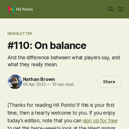
NEWSLETTER
#110: On balance
And the difference between what players say, and
what they really mean.
Nathan Brown
Share
05 Apr 2022
—
10 min read
[Thanks for reading Hit Points! If this is your first
time, then a hearty welcome to you. If you enjoy
today’s edition, note that you can
sign up for free
to get this twice-weekly look at the latest goings