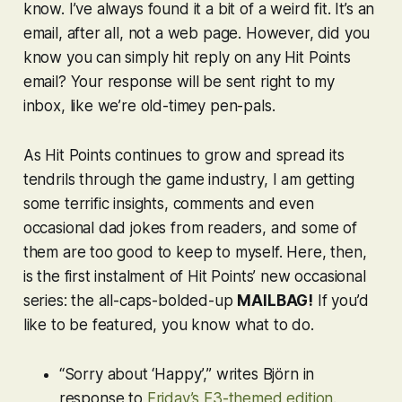
know. I’ve always found it a bit of a weird fit. It’s an
email, after all, not a web page. However, did you
know you can simply hit reply on any Hit Points
email? Your response will be sent right to my
inbox, like we’re old-timey pen-pals.
As Hit Points continues to grow and spread its
tendrils through the game industry, I am getting
some terrific insights, comments and even
occasional dad jokes from readers, and some of
them are too good to keep to myself. Here, then,
is the first instalment of Hit Points’ new occasional
series: the all-caps-bolded-up
MAILBAG!
If you’d
like to be featured, you know what to do.
“Sorry about ‘Happy’,” writes Björn in
response to
Friday’s E3-themed edition
.