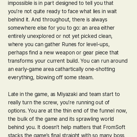
impossible is in part designed to tell you that
you’re not quite ready to face what lies in wait
behind it. And throughout, there is always
somewhere else for you to go: an area either
entirely unexplored or not yet picked clean,
where you can gather Runes for level-ups,
perhaps find a new weapon or gear piece that
transforms your current build. You can run around
an early-game area cathartically one-shotting
everything, blowing off some steam.
Late in the game, as Miyazaki and team start to
really turn the screw, you’re running out of
options. You are at the thin end of the funnel now,
the bulk of the game and its sprawling world
behind you. It doesn’t help matters that FromSoft
stacks the game’s final straight with so many boss