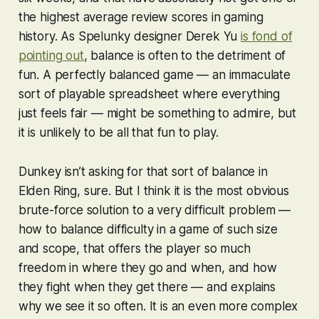
the highest average review scores in gaming
history. As
Spelunky
designer Derek Yu
is fond of
pointing out
, balance is often to the detriment of
fun. A perfectly balanced game — an immaculate
sort of playable spreadsheet where everything
just feels fair — might be something to admire, but
it is unlikely to be all that fun to play.
Dunkey isn’t asking for that sort of balance in
Elden Ring
, sure. But I think it is the most obvious
brute-force solution to a very difficult problem —
how to balance difficulty in a game of such size
and scope, that offers the player so much
freedom in where they go and when, and how
they fight when they get there — and explains
why we see it so often. It is an even more complex