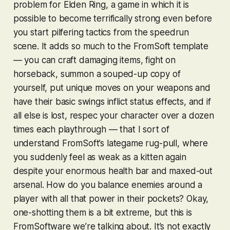
problem for
Elden Ring
, a game in which it is
possible to become terrifically strong even before
you start pilfering tactics from the speedrun
scene. It adds so much to the FromSoft template
— you can craft damaging items, fight on
horseback, summon a souped-up copy of
yourself, put unique moves on your weapons and
have their basic swings inflict status effects, and if
all else is lost, respec your character over a dozen
times each playthrough — that I sort of
understand FromSoft’s lategame rug-pull, where
you suddenly feel as weak as a kitten again
despite your enormous health bar and maxed-out
arsenal. How
do
you balance enemies around a
player with all that power in their pockets? Okay,
one-shotting them is a bit extreme, but this is
FromSoftware we’re talking about. It’s not exactly