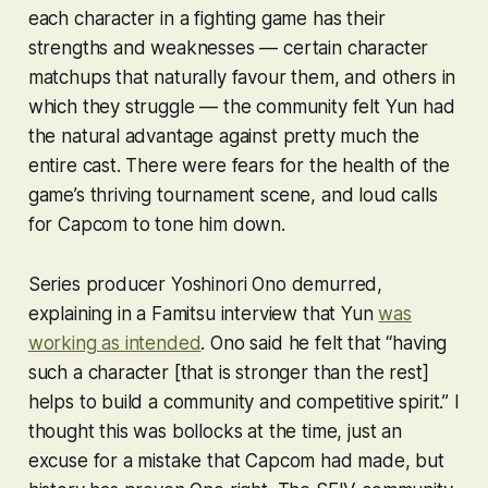
each character in a fighting game has their
strengths and weaknesses — certain character
matchups that naturally favour them, and others in
which they struggle — the community felt Yun had
the natural advantage against pretty much the
entire cast. There were fears for the health of the
game’s thriving tournament scene, and loud calls
for Capcom to tone him down.
Series producer Yoshinori Ono demurred,
explaining in a Famitsu interview that Yun
was
working as intended
. Ono said he felt that “having
such a character [that is stronger than the rest]
helps to build a community and competitive spirit.” I
thought this was bollocks at the time, just an
excuse for a mistake that Capcom had made, but