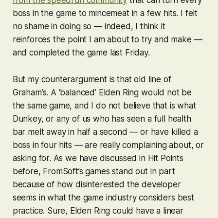
boss in the game to mincemeat in a few hits. I felt
no shame in doing so — indeed, I think it
reinforces the point I am about to try and make —
and completed the game last Friday.
But my counterargument is that old line of
Graham’s. A ‘balanced’
Elden Ring
would not be
the same game, and I do not believe that is what
Dunkey, or any of us who has seen a full health
bar melt away in half a second — or have killed a
boss in four hits — are really complaining about, or
asking for. As we have discussed in Hit Points
before, FromSoft’s games stand out in part
because of how disinterested the developer
seems in what the game industry considers best
practice. Sure,
Elden Ring
could have a linear