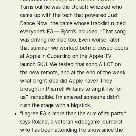
Turns out he was the Ubisoft whizzkid who
came up with the tech that powered
Just
Dance Now
, the game whose tracklist ruined
everyone’s E3 — Björn’s included. “That song
was driving me mad too. Even worse, later
that summer we worked behind closed doors
at Apple in Cupertino on the Apple TV
launch SKU. We tested that song A LOT on
the new remote, and at the end of the week
what bright idea did Apple have? They
brought in Pharrell Williams to sing it live for
us.” Incredible. I’m amazed someone didn’t
rush the stage with a big stick.
“I agree E3 is more than the sum of its parts,”
says Roland, a veteran videogame journalist
who has been attending the show since the