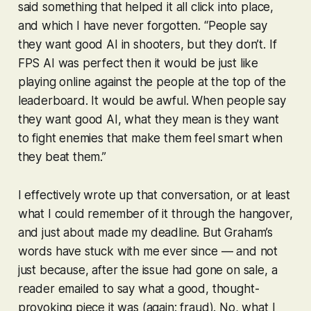
said something that helped it all click into place,
and which I have never forgotten. “People say
they want good AI in shooters, but they don’t. If
FPS AI was perfect then it would be just like
playing online against the people at the top of the
leaderboard. It would be awful. When people say
they want good AI, what they mean is they want
to fight enemies that make them feel smart when
they beat them.”
I effectively wrote up that conversation, or at least
what I could remember of it through the hangover,
and just about made my deadline. But Graham’s
words have stuck with me ever since — and not
just because, after the issue had gone on sale, a
reader emailed to say what a good, thought-
provoking piece it was (again: fraud). No, what I