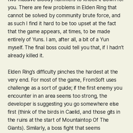
you. There are few problems in
Elden Ring
that
cannot be solved by community brute force, and
as such I find it hard to be too upset at the fact
that the game appears, at times, to be made
entirely of Yuns. I am, after all, a bit of a Yun
myself. The final boss could tell you that, if I hadn’t
already killed it.
Elden Ring
’s difficulty pinches the hardest at the
very end. For most of the game, FromSoft uses
challenge as a sort of guide; if the first enemy you
encounter in an area seems too strong, the
developer is suggesting you go somewhere else
first (think of the birds in Caelid, and those gits in
the ruins at the start of Mountaintop Of The
Giants). Similarly, a boss fight that seems