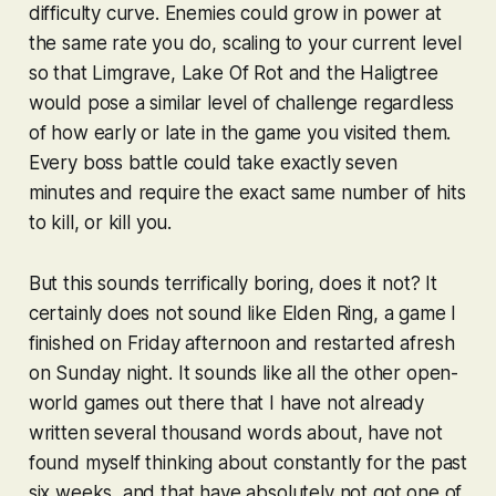
difficulty curve. Enemies could grow in power at
the same rate you do, scaling to your current level
so that Limgrave, Lake Of Rot and the Haligtree
would pose a similar level of challenge regardless
of how early or late in the game you visited them.
Every boss battle could take exactly seven
minutes and require the exact same number of hits
to kill, or kill you.
But this sounds terrifically boring, does it not? It
certainly does not sound like
Elden Ring
, a game I
finished on Friday afternoon and restarted afresh
on Sunday night. It sounds like all the other open-
world games out there that I have not already
written several thousand words about, have not
found myself thinking about constantly for the past
six weeks, and that have absolutely not got one of