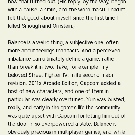
how that turned out. (His reply, by the way, began
with a pause, a smile, and the word ‘naisu’. I hadn’t
felt that good about myself since the first time I
killed Smough and Ornstein.)
Balance is a weird thing, a subjective one, often
more about feelings than facts. And a perceived
im
balance can ultimately define a game, rather
than break it in two. Take, for example, my
beloved
Street Fighter IV
. In its second major
revision, 2011’s
Arcade Edition
, Capcom added a
host of new characters, and one of them in
particular was clearly overtuned. Yun was busted,
really, and early in the game’s life the community
was quite upset with Capcom for letting him out of
the door in so overpowered a state. Balance is
obviously precious in multiplayer games, and while