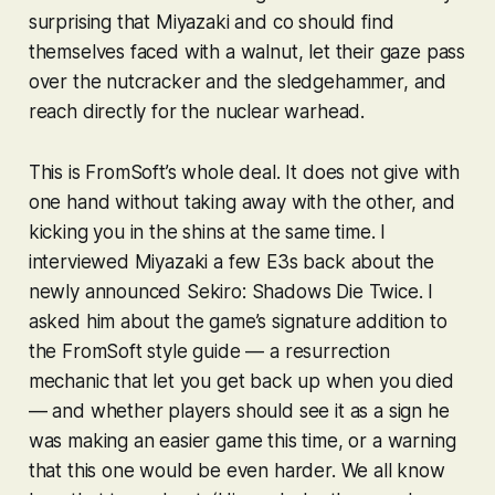
surprising that Miyazaki and co should find
themselves faced with a walnut, let their gaze pass
over the nutcracker and the sledgehammer, and
reach directly for the nuclear warhead.
This is FromSoft’s whole deal. It does not give with
one hand without taking away with the other, and
kicking you in the shins at the same time. I
interviewed Miyazaki a few E3s back about the
newly announced
Sekiro: Shadows Die Twice
. I
asked him about the game’s signature addition to
the FromSoft style guide — a resurrection
mechanic that let you get back up when you died
— and whether players should see it as a sign he
was making an easier game this time, or a warning
that this one would be even harder. We all know