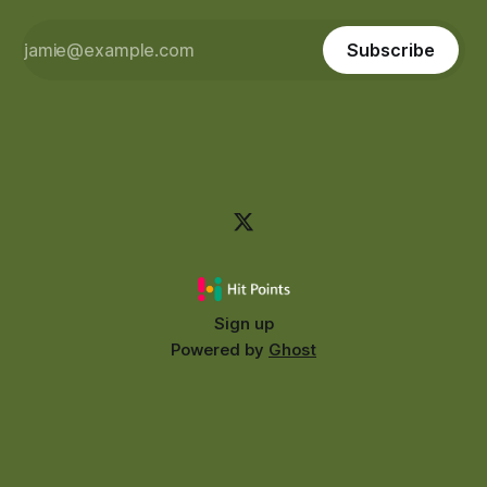
Subscribe
Sign up
Powered by
Ghost