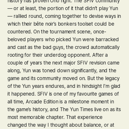
history has proven Ono right. The
SFIV
community
— or at least, the portion of it that didn’t play Yun
— rallied round, coming together to devise ways in
which their bête noir’s bonkers toolset could be
countered. On the tournament scene, once-
beloved players who picked Yun were barracked
and cast as the bad guys, the crowd automatically
rooting for their underdog opponent. After a
couple of years the next major
SFIV
revision came
along, Yun was toned down significantly, and the
game and its community moved on. But the legacy
of the Yun years endures, and in hindsight I’m glad
it happened.
SFIV
is one of my favourite games of
all time,
Arcade Edition
is a milestone moment in
the game’s history, and The Yun Times live on as its
most memorable chapter. That experience
changed the way I thought about balance, or at