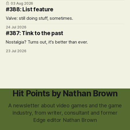
03 Aug 2026
#388: List feature
Valve: still doing stuff, sometimes.
24 Jul 2026
#387: Tink to the past
Nostalgia? Turns out, it's better than ever.
23 Jul 2026
Hit Points by Nathan Brown
A newsletter about video games and the game
industry, from writer, consultant and former
Edge editor Nathan Brown