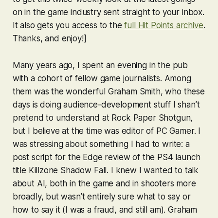
on in the game industry sent straight to your inbox.
It also gets you access to the
full Hit Points archive
.
Thanks, and enjoy!]
Many years ago, I spent an evening in the pub
with a cohort of fellow game journalists. Among
them was the wonderful Graham Smith, who these
days is doing audience-development stuff I shan’t
pretend to understand at Rock Paper Shotgun,
but I believe at the time was editor of PC Gamer. I
was stressing about something I had to write: a
post script for the Edge review of the PS4 launch
title
Killzone Shadow Fall
. I knew I wanted to talk
about AI, both in the game and in shooters more
broadly, but wasn’t entirely sure what to say or
how to say it (I was a fraud, and still am). Graham