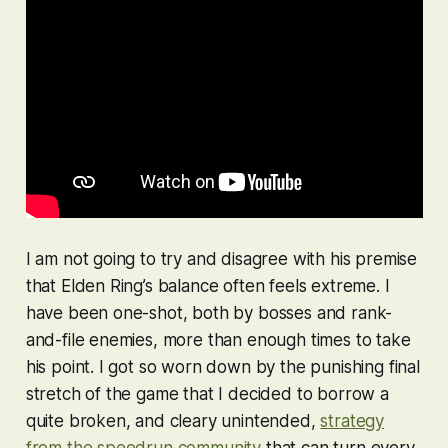
I am not going to try and disagree with his premise
that
Elden Ring
’s balance often feels extreme. I
have been one-shot, both by bosses and rank-
and-file enemies, more than enough times to take
his point. I got so worn down by the punishing final
stretch of the game that I decided to borrow a
quite broken, and cleary unintended,
strategy
from the speedrun community
that can turn every