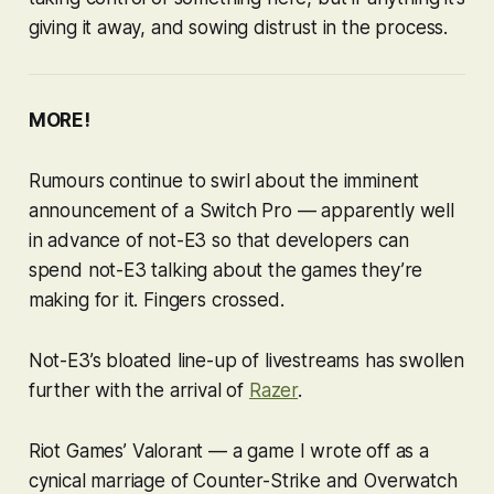
giving it away, and sowing distrust in the process.
MORE!
Rumours continue to swirl about the imminent
announcement of a Switch Pro — apparently well
in advance of not-E3 so that developers can
spend not-E3 talking about the games they’re
making for it. Fingers crossed.
Not-E3’s bloated line-up of livestreams has swollen
further with the arrival of
Razer
.
Riot Games’
Valorant
— a game I wrote off as a
cynical marriage of
Counter-Strike
and
Overwatch