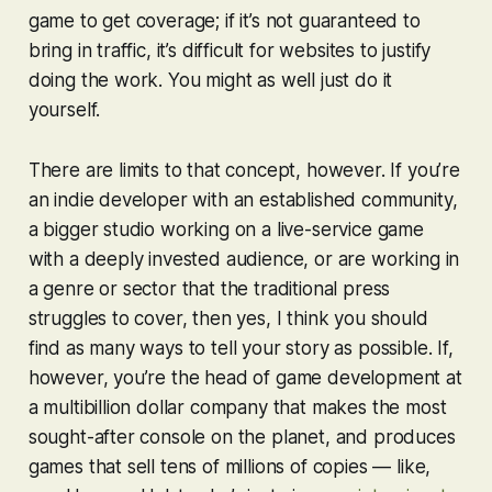
game to get coverage; if it’s not guaranteed to
bring in traffic, it’s difficult for websites to justify
doing the work. You might as well just do it
yourself.
There are limits to that concept, however. If you’re
an indie developer with an established community,
a bigger studio working on a live-service game
with a deeply invested audience, or are working in
a genre or sector that the traditional press
struggles to cover, then yes, I think you should
find as many ways to tell your story as possible. If,
however, you’re the head of game development at
a multibillion dollar company that makes the most
sought-after console on the planet, and produces
games that sell tens of millions of copies — like,