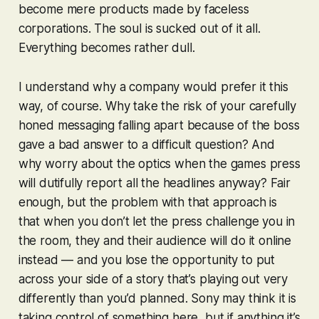
become mere products made by faceless
corporations. The soul is sucked out of it all.
Everything becomes rather dull.
I understand why a company would prefer it this
way, of course. Why take the risk of your carefully
honed messaging falling apart because of the boss
gave a bad answer to a difficult question? And
why worry about the optics when the games press
will dutifully report all the headlines anyway? Fair
enough, but the problem with that approach is
that when you don’t let the press challenge you in
the room, they and their audience will do it online
instead — and you lose the opportunity to put
across your side of a story that’s playing out very
differently than you’d planned. Sony may think it is
taking control of something here, but if anything it’s