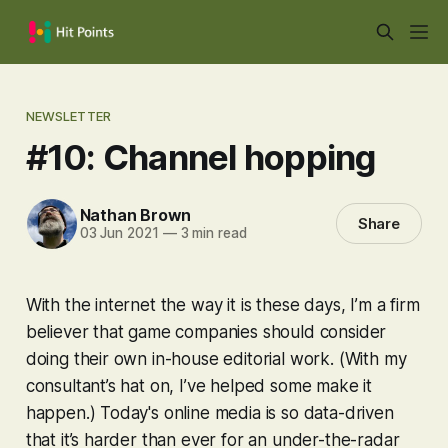
NEWSLETTER
#10: Channel hopping
Nathan Brown
Share
03 Jun 2021
—
3 min read
With the internet the way it is these days, I’m a firm
believer that game companies should consider
doing their own in-house editorial work. (With my
consultant’s hat on, I’ve helped some make it
happen.) Today's online media is so data-driven
that it’s harder than ever for an under-the-radar