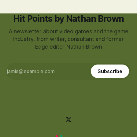
Hit Points by Nathan Brown
A newsletter about video games and the game
industry, from writer, consultant and former
Edge editor Nathan Brown
Subscribe