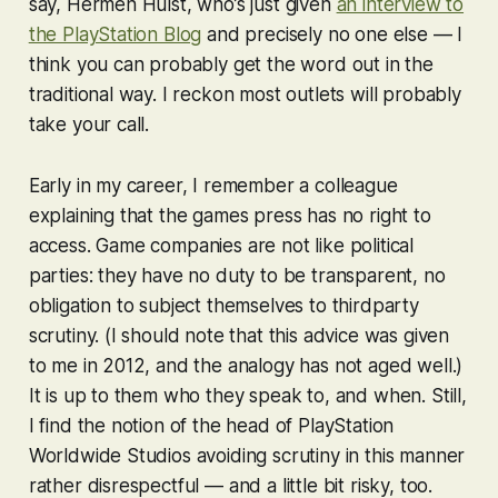
say, Hermen Hulst, who’s just given
an interview to
the PlayStation Blog
and precisely no one else — I
think you can probably get the word out in the
traditional way. I reckon most outlets will probably
take your call.
Early in my career, I remember a colleague
explaining that the games press has no right to
access. Game companies are not like political
parties: they have no duty to be transparent, no
obligation to subject themselves to thirdparty
scrutiny. (I should note that this advice was given
to me in 2012, and the analogy has not aged well.)
It is up to them who they speak to, and when. Still,
I find the notion of the head of PlayStation
Worldwide Studios avoiding scrutiny in this manner
rather disrespectful — and a little bit risky, too.