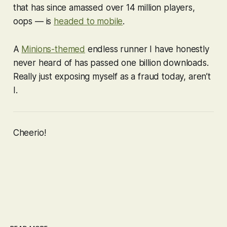
that has since amassed over 14 million players,
oops — is
headed to mobile
.
A
Minions-themed
endless runner I have honestly
never heard of has passed
one billion
downloads.
Really just exposing myself as a fraud today, aren’t
I.
Cheerio!