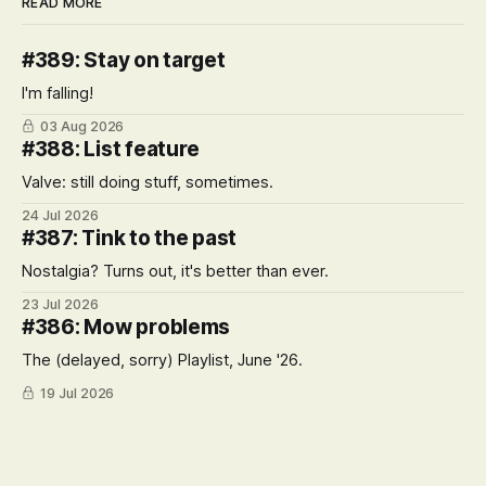
READ MORE
#389: Stay on target
I'm falling!
03 Aug 2026
#388: List feature
Valve: still doing stuff, sometimes.
24 Jul 2026
#387: Tink to the past
Nostalgia? Turns out, it's better than ever.
23 Jul 2026
#386: Mow problems
The (delayed, sorry) Playlist, June '26.
19 Jul 2026