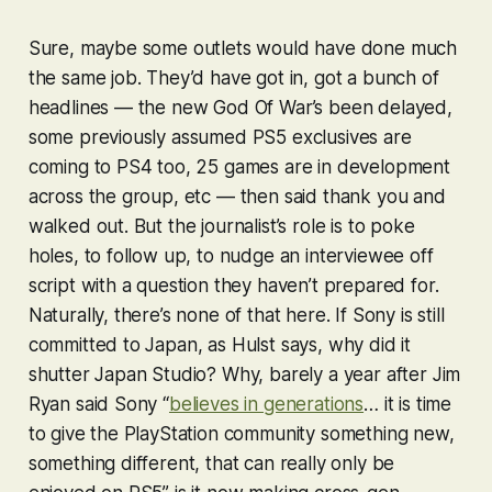
Sure, maybe some outlets would have done much
the same job. They’d have got in, got a bunch of
headlines — the new
God Of War
’s been delayed,
some previously assumed PS5 exclusives are
coming to PS4 too, 25 games are in development
across the group, etc — then said thank you and
walked out. But the journalist’s role is to poke
holes, to follow up, to nudge an interviewee off
script with a question they haven’t prepared for.
Naturally, there’s none of that here. If Sony is still
committed to Japan, as Hulst says, why did it
shutter Japan Studio? Why, barely a year after Jim
Ryan said Sony “
believes in generations
… it is time
to give the PlayStation community something new,
something different, that can really only be