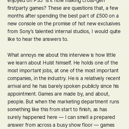
enjoyed on PS5” is it now making cross-gen
firstparty games? These are questions that, a few
months after spending the best part of £500 on a
new console on the promise of hot new exclusives
from Sony’s talented internal studios, I would quite
like to hear the answers to.
What annoys me about this interview is how little
we learn about Hulst himself. He holds one of the
most important jobs, at one of the most important
companies, in the industry. He is a relatively recent
arrival and he has barely spoken publicly since his
appointment. Games are made by, and about,
people. But when the marketing department runs
something like this from start to finish, as has
surely happened here — I can smell a prepared
answer from across a busy show floor — games