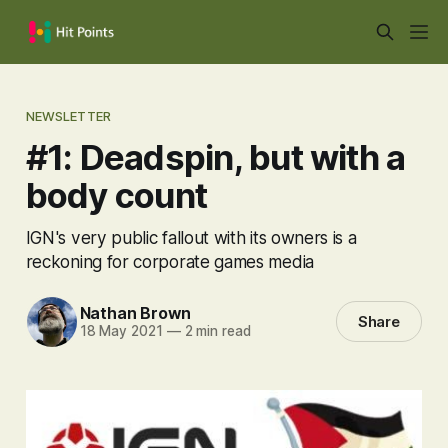
NEWSLETTER
#1: Deadspin, but with a
body count
IGN's very public fallout with its owners is a
reckoning for corporate games media
Nathan Brown
Share
18 May 2021
—
2 min read