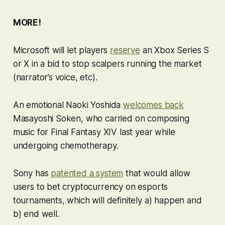
MORE!
Microsoft will let players
reserve
an Xbox Series S
or X in a bid to stop scalpers running the market
(narrator’s voice, etc).
An emotional Naoki Yoshida
welcomes back
Masayoshi Soken, who carried on composing
music for
Final Fantasy XIV
last year while
undergoing chemotherapy.
Sony has
patented a system
that would allow
users to bet cryptocurrency on esports
tournaments, which will definitely a) happen and
b) end well.