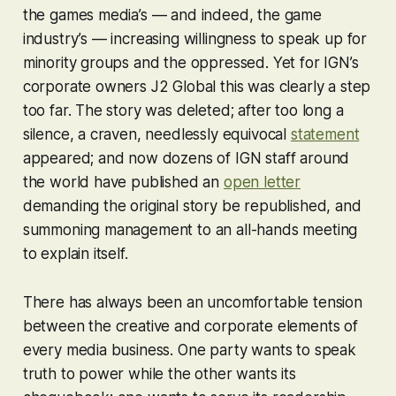
the games media’s — and indeed, the game
industry’s — increasing willingness to speak up for
minority groups and the oppressed. Yet for IGN’s
corporate owners J2 Global this was clearly a step
too far. The story was deleted; after too long a
silence, a craven, needlessly equivocal
statement
appeared; and now dozens of IGN staff around
the world have published an
open letter
demanding the original story be republished, and
summoning management to an all-hands meeting
to explain itself.
There has always been an uncomfortable tension
between the creative and corporate elements of
every media business. One party wants to speak
truth to power while the other wants its