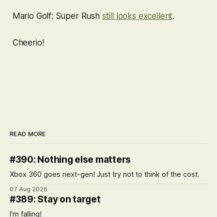
Mario Golf: Super Rush
still looks excellent
.
Cheerio!
READ MORE
#390: Nothing else matters
Xbox 360 goes next-gen! Just try not to think of the cost.
07 Aug 2026
#389: Stay on target
I'm falling!