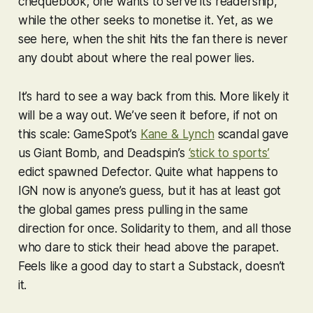
chequebook; one wants to serve its readership,
while the other seeks to monetise it. Yet, as we
see here, when the shit hits the fan there is never
any doubt about where the real power lies.
It’s hard to see a way back from this. More likely it
will be a way out. We’ve seen it before, if not on
this scale: GameSpot’s
Kane & Lynch
scandal gave
us Giant Bomb, and Deadspin’s
‘stick to sports’
edict spawned Defector. Quite what happens to
IGN now is anyone’s guess, but it has at least got
the global games press pulling in the same
direction for once. Solidarity to them, and all those
who dare to stick their head above the parapet.
Feels like a good day to start a Substack, doesn’t
it.