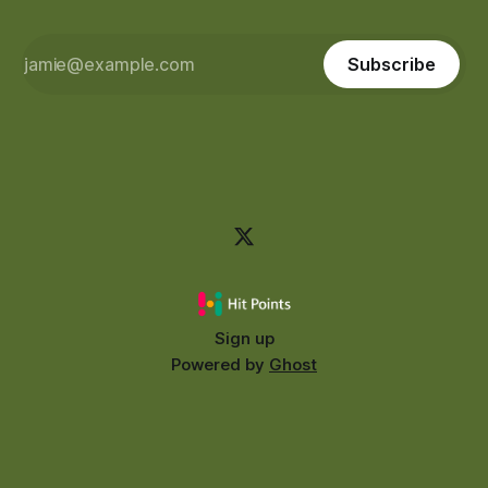
Subscribe
Sign up
Powered by
Ghost