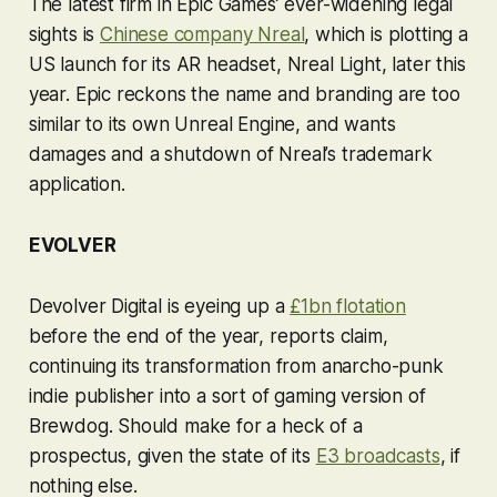
The latest firm in Epic Games’ ever-widening legal
sights is
Chinese company Nreal
, which is plotting a
US launch for its AR headset, Nreal Light, later this
year. Epic reckons the name and branding are too
similar to its own Unreal Engine, and wants
damages and a shutdown of Nreal’s trademark
application.
EVOLVER
Devolver Digital is eyeing up a
£1bn flotation
before the end of the year, reports claim,
continuing its transformation from anarcho-punk
indie publisher into a sort of gaming version of
Brewdog. Should make for a heck of a
prospectus, given the state of its
E3 broadcasts
, if
nothing else.