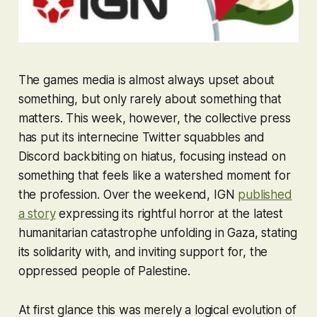
The games media is almost always upset about
something
, but only rarely about something that
matters. This week, however, the collective press
has put its internecine Twitter squabbles and
Discord backbiting on hiatus, focusing instead on
something that feels like a watershed moment for
the profession. Over the weekend, IGN
published
a story
expressing its rightful horror at the latest
humanitarian catastrophe unfolding in Gaza, stating
its solidarity with, and inviting support for, the
oppressed people of Palestine.
At first glance this was merely a logical evolution of