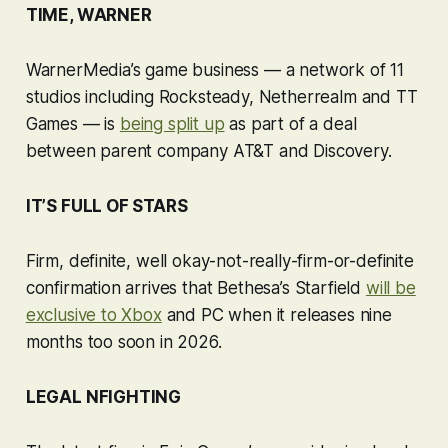
TIME, WARNER
WarnerMedia’s game business — a network of 11
studios including Rocksteady, Netherrealm and TT
Games — is
being split up
as part of a deal
between parent company AT&T and Discovery.
IT’S FULL OF STARS
Firm, definite, well okay-not-really-firm-or-definite
confirmation arrives that Bethesa’s
Starfield
will be
exclusive to Xbox
and PC when it releases nine
months too soon in 2026.
LEGAL NFIGHTING