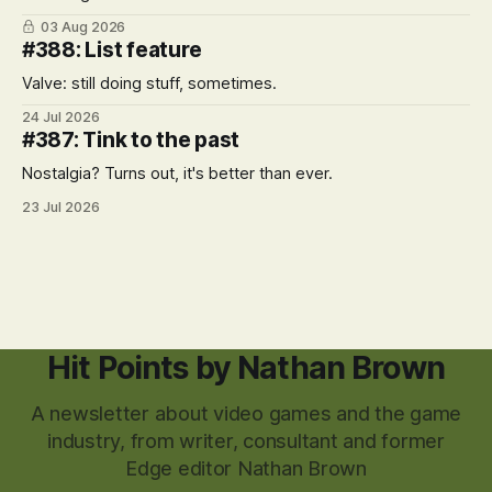
03 Aug 2026
#388: List feature
Valve: still doing stuff, sometimes.
24 Jul 2026
#387: Tink to the past
Nostalgia? Turns out, it's better than ever.
23 Jul 2026
Hit Points by Nathan Brown
A newsletter about video games and the game
industry, from writer, consultant and former
Edge editor Nathan Brown