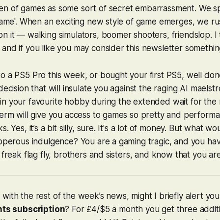
en of games as some sort of secret embarrassment. We sp
shame'. When an exciting new style of game emerges, we r
n it — walking simulators, boomer shooters, friendslop. I t
and if you like you may consider this newsletter something o
o a PS5 Pro this week, or bought your first PS5, well do
decision that will insulate you against the raging AI maelst
n your favourite hobby during the extended wait for the 
term will give you access to games so pretty and performa
. Yes, it’s a bit silly, sure. It's a lot of money. But what wo
ipperous indulgence? You are a gaming tragic, and you hav
 freak flag fly, brothers and sisters, and know that you ar
with the rest of the week’s news, might I briefly alert yo
nts subscription
? For £4/$5 a month you get three addit