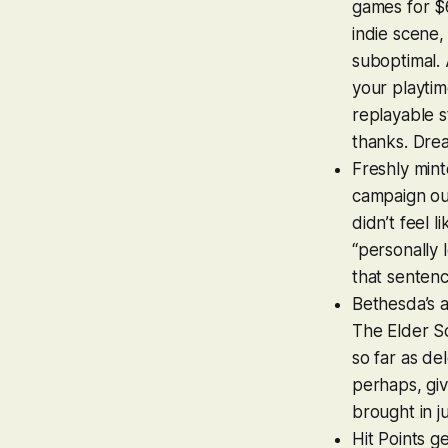
games for $
indie scene,
suboptimal.
your playtim
replayable s
thanks. Drea
Freshly mint
campaign ou
didn’t feel 
“personally 
that sentence
Bethesda’s 
The Elder Sc
so far as de
perhaps, giv
brought in j
Hit Points g