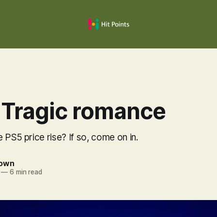
 Tragic romance
 PS5 price rise? If so, come on in.
rown
—
6 min read