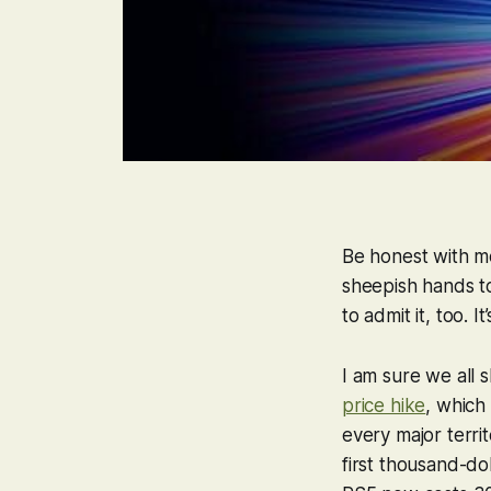
Be honest with m
sheepish hands t
to admit it, too. 
I am sure we all 
price hike
, which
every major terri
first thousand-do