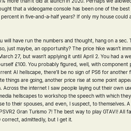
% more than it did at launch
in 2020. Perhaps we allowed
hought that a videogame console has been one of the best
 percent in five-and-a-half years? If only my house could 
 will have run the numbers and thought, hang on a sec. T
also, just maybe, an opportunity? The price hike wasn’t im
arch 27, but wasn’t applying it until April 2. You had a we
urself £100. You probably figured, well, with component 
rrent AI hellscape, there’ll be no sign of PS6 for another f
te things are going, another price rise at some point appea
. Across the internet I saw people laying out their own us
-media hellscapes to workshop the speech with which they
ase to their spouses, and even, I suspect, to themselves. A
r PSVR2
Gran Turismo 7
! The best way to play
GTAVI
! All f
0
correct, admittedly, but I get it.