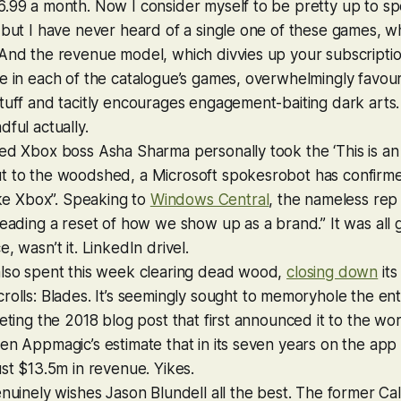
6.99 a month. Now I consider myself to be pretty up to s
 but I have never heard of a single one of these games, 
 And the revenue model, which divvies up your subscripti
e in each of the catalogue’s games, overwhelmingly favours
tuff and tacitly encourages engagement-baiting dark arts.
dful actually.
ed Xbox boss Asha Sharma personally took the ‘This is an
t to the woodshed, a Microsoft spokesrobot has confirme
like Xbox”. Speaking to
Windows Central
, the nameless rep
leading a reset of how we show up as a brand.” It was all g
, wasn’t it. LinkedIn drivel.
also spent this week clearing dead wood,
closing down
its
rolls: Blades
. It’s seemingly sought to memoryhole the en
leting the 2018 blog post that first announced it to the wor
en Appmagic’s estimate that in its seven years on the app
ust $13.5m in revenue. Yikes.
enuinely wishes Jason Blundell all the best. The former
Cal