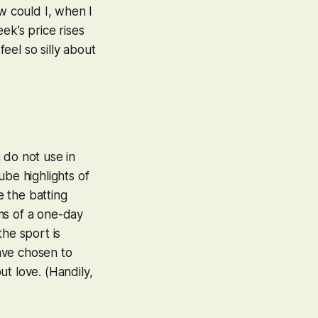
w could I, when I
ek’s price rises
eel so silly about
 do not use in
ube highlights of
 the batting
ms of a one-day
the sport is
have chosen to
ut love. (Handily,