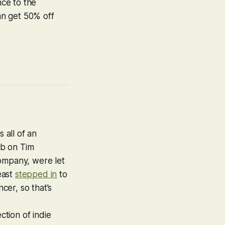
nce to the
can get 50% off
 all of an
mb on Tim
company, were let
east
stepped in
to
n
c
er, so that’s
ction of indie