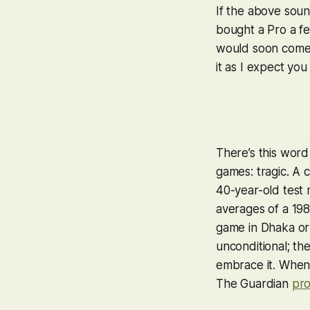
If the above soun
bought a Pro a fe
would soon come t
it as I expect you
There’s this word
games:
tragic
. A 
40-year-old test 
averages of a 198
game in Dhaka or 
unconditional; the
embrace it. When s
The Guardian
pro