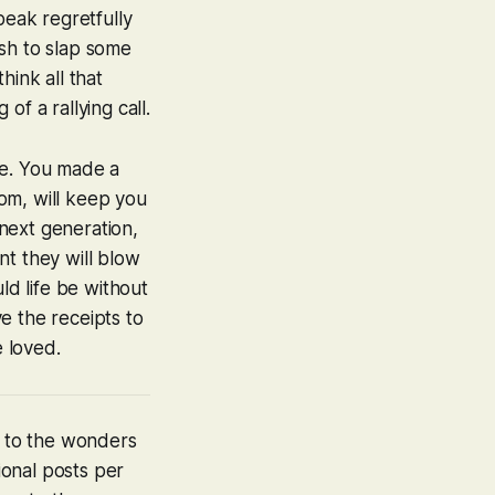
eak regretfully
ush to slap some
hink all that
f a rallying call.
ne. You made a
rom, will keep you
next generation,
nt they will blow
uld life be without
e the receipts to
e loved.
u to the wonders
ional posts per