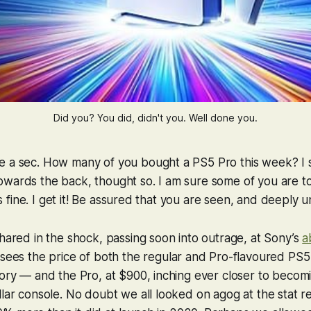
Did you? You did, didn't you. Well done you.
e a sec. How many of you bought a PS5 Pro this week? I 
owards the back, thought so. I am sure some of you are 
It’s fine. I get it! Be assured that you are seen, and deeply
shared in the shock, passing soon into outrage, at Sony’s
a
 sees the price of both the regular and Pro-flavoured PS5
tory — and the Pro, at $900, inching ever closer to becom
llar console. No doubt we all looked on agog at the stat re