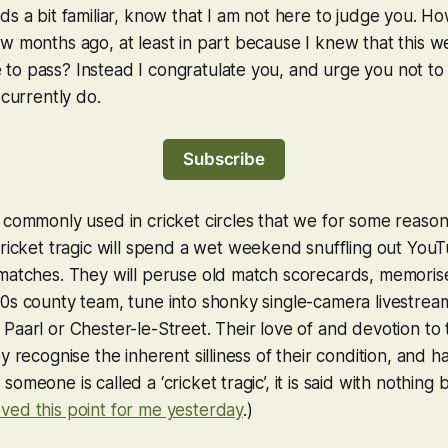
ds a bit familiar, know that I am not here to judge you. Ho
w months ago, at least in part because I knew that this we
o pass? Instead I congratulate you, and urge you not to f
 currently do.
Subscribe
 commonly used in cricket circles that we for some reason
cricket tragic will spend a wet weekend snuffling out YouT
matches. They will peruse old match scorecards, memorise
0s county team, tune into shonky single-camera livestrea
Paarl or Chester-le-Street. Their love of and devotion to 
y recognise the inherent silliness of their condition, and 
omeone is called a ‘cricket tragic’, it is said with nothing b
ved this point for me yesterday
.)