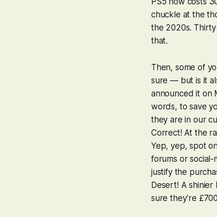
PS5 now costs
30
chuckle at the t
the 2020s. Thirty
that.
Then, some of you
sure — but is it 
announced it on M
words, to save yo
they are in our cu
Correct! At the ra
Yep, yep, spot on
forums or social
justify the purch
Desert
! A shinie
sure they’re
£70