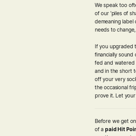
We speak too oft
of our 'piles of 
demeaning label o
needs to change, 
If you upgraded t
financially sound 
fed and watered i
and in the short 
off your very socks
the occasional fr
prove it. Let your
Before we get on 
of a
paid Hit Poi