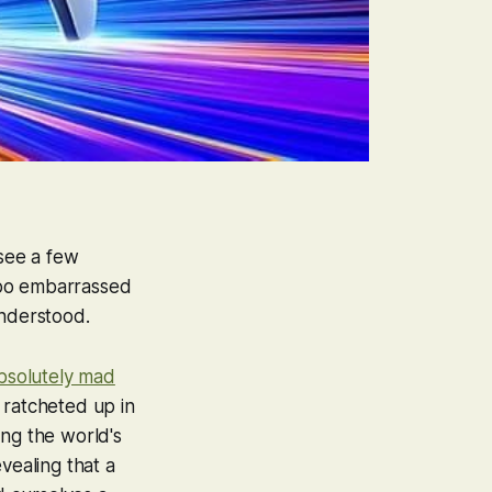
see a few
too embarrassed
 understood.
bsolutely mad
 ratcheted up in
ing the world's
vealing that a