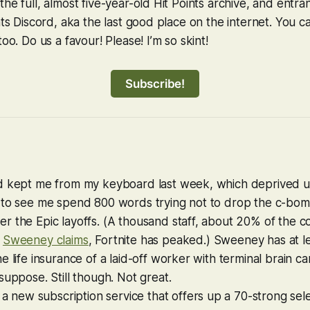
he full, almost five-year-old Hit Points archive, and entra
ints Discord, aka the last good place on the internet. You 
too. Do us a favour! Please! I’m so skint!
Subscribe!
d kept me from my keyboard last week, which deprived us
 to see me spend 800 words trying not to drop the c-bo
r the Epic layoffs. (A thousand staff, about 20% of the 
,
Sweeney claims
,
Fortnite
has peaked.) Sweeney has at l
e life insurance of a laid-off worker with terminal brain ca
suppose. Still tho
u
gh.
N
ot grea
t
.
 a new subscription service that offers up a 70-strong sele