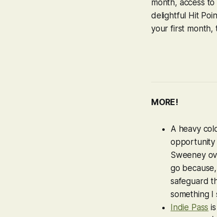
month, access to t
delightful Hit Po
your first month, 
MORE!
A heavy col
opportunity
Sweeney ove
go because
safeguard th
something I 
Indie Pass
is