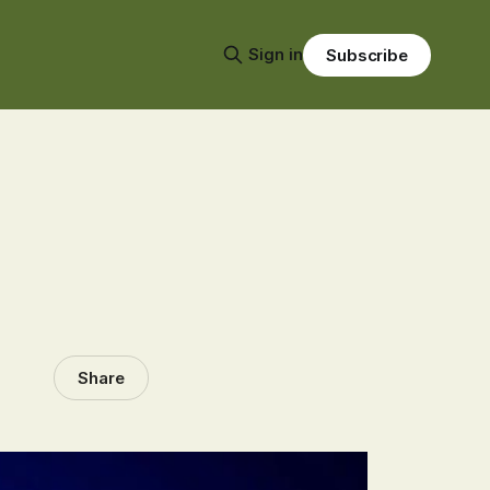
Sign in
Subscribe
Share