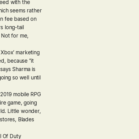
peed with the
which seems rather
on fee based on
 long-tail
 Not for me,
 Xbox’ marketing
d, because “it
 says Sharma is
oing so well until
 2019 mobile RPG
tire game, going
ld. Little wonder,
 stores,
Blades
l Of Duty