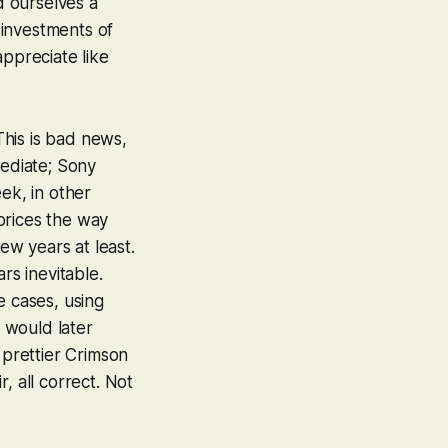
 ourselves a
 investments of
appreciate like
his is bad news,
mediate; Sony
ek, in other
prices the way
ew years at least.
rs inevitable.
e cases, using
 would later
 prettier
Crimson
air, all correct. Not