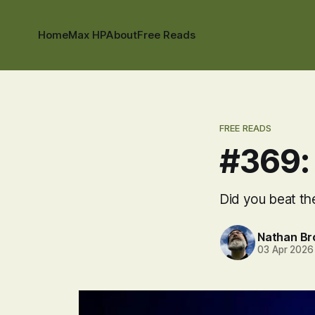
Home
Max HP
About
Free Reads
FREE READS
#369:
Did you beat the
Nathan B
03 Apr 2026